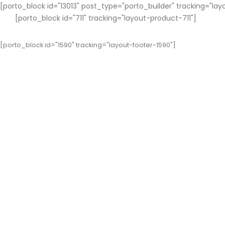
[porto_block id="13013" post_type="porto_builder" tracking="lay
[porto_block id="711" tracking="layout-product-711"]
[porto_block id="1590" tracking="layout-footer-1590"]