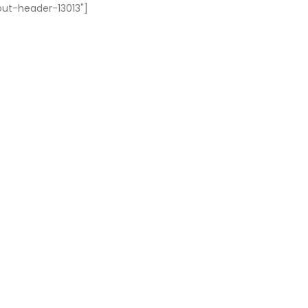
out-header-13013"]